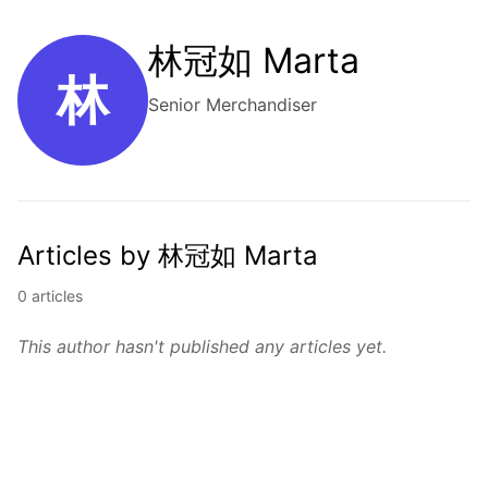
林冠如 Marta
林
Senior Merchandiser
Articles by 林冠如 Marta
0 articles
This author hasn't published any articles yet.